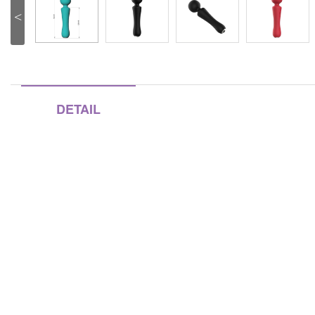
<
DETAIL