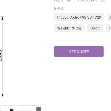
SPEC：
ProductCode: PAS-VB-1728
Weight: 131.5g
Color:
F
GET QUOTE