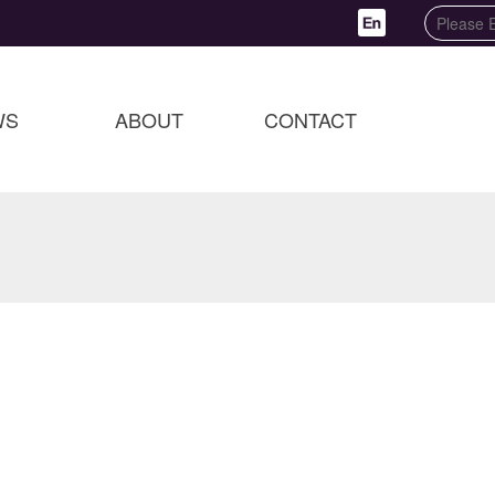
WS
ABOUT
CONTACT