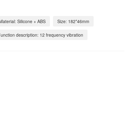
Material: Silicone + ABS
Size: 182*46mm
unction description: 12 frequency vibration