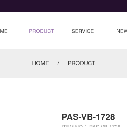
OME
PRODUCT
SERVICE
NE
HOME
/
PRODUCT
PAS-VB-1728
ITEM NO.：PAS-VB-1728