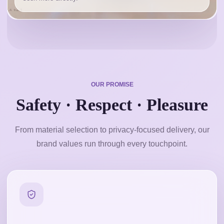
OUR PROMISE
Safety · Respect · Pleasure
From material selection to privacy-focused delivery, our
brand values run through every touchpoint.