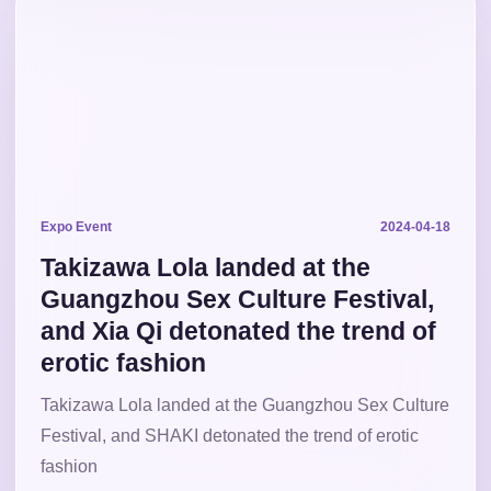
Expo Event
2024-04-18
Takizawa Lola landed at the
Guangzhou Sex Culture Festival,
and Xia Qi detonated the trend of
erotic fashion
Takizawa Lola landed at the Guangzhou Sex Culture
Festival, and SHAKI detonated the trend of erotic
fashion