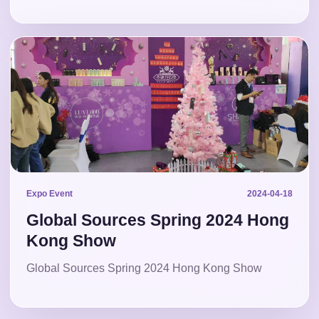
Expo Event
2024-04-18
Global Sources Spring 2024 Hong
Kong Show
Global Sources Spring 2024 Hong Kong Show