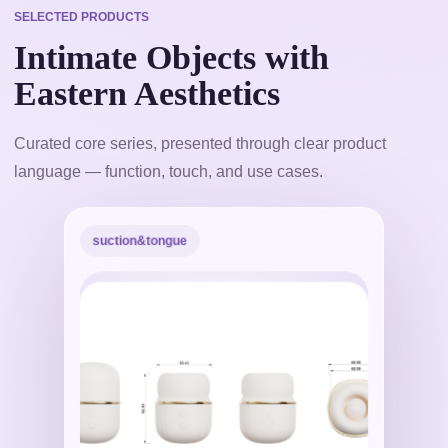
SELECTED PRODUCTS
Intimate Objects with
Eastern Aesthetics
Curated core series, presented through clear product
language — function, touch, and use cases.
suction&tongue