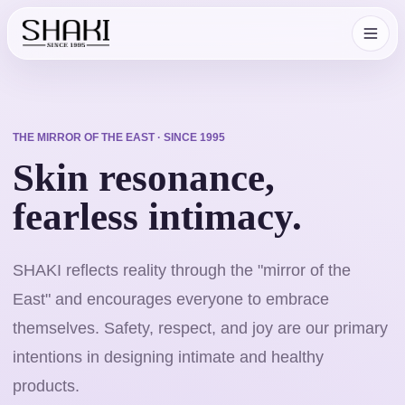
THE MIRROR OF THE EAST · SINCE 1995
Skin resonance,
fearless intimacy.
SHAKI reflects reality through the "mirror of the
East" and encourages everyone to embrace
themselves. Safety, respect, and joy are our primary
intentions in designing intimate and healthy
products.