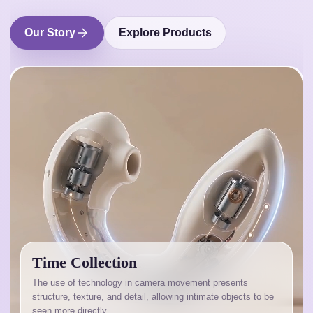
Our Story
Explore Products
Time Collection
The use of technology in camera movement presents
structure, texture, and detail, allowing intimate objects to be
seen more directly.