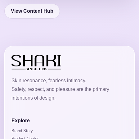
View Content Hub
Skin resonance, fearless intimacy.
Safety, respect, and pleasure are the primary
intentions of design.
Explore
Brand Story
Product Center