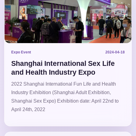
Expo Event
2024-04-18
Shanghai International Sex Life
and Health Industry Expo
2022 Shanghai International Fun Life and Health
Industry Exhibition (Shanghai Adult Exhibition,
Shanghai Sex Expo) Exhibition date: April 22nd to
April 24th, 2022