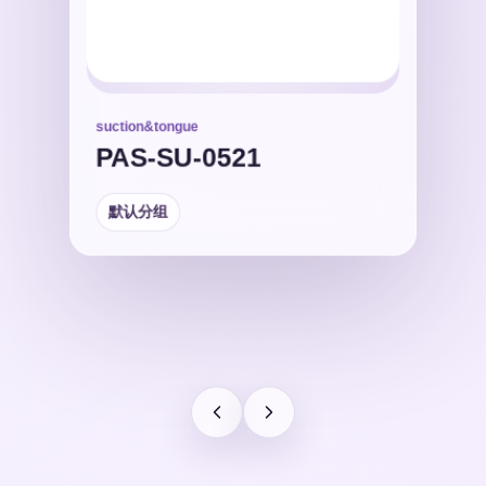
suction&tongue
默认分组
PAS-SU-0521
默认分组
默认分组