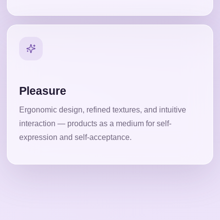
Pleasure
Ergonomic design, refined textures, and intuitive
interaction — products as a medium for self-
expression and self-acceptance.