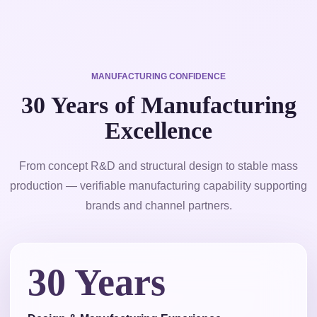
MANUFACTURING CONFIDENCE
30 Years of Manufacturing
Excellence
From concept R&D and structural design to stable mass
production — verifiable manufacturing capability supporting
brands and channel partners.
30 Years