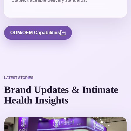
Stable, traceable delivery standards.
ODM/OEM Capabilities
LATEST STORIES
Brand Updates & Intimate
Health Insights