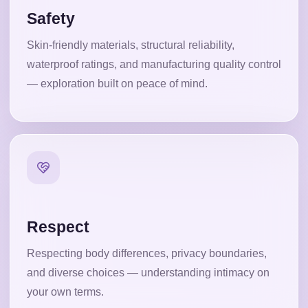
Safety
Skin-friendly materials, structural reliability,
waterproof ratings, and manufacturing quality control
— exploration built on peace of mind.
Respect
Respecting body differences, privacy boundaries,
and diverse choices — understanding intimacy on
your own terms.