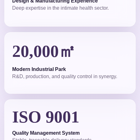
Design & Manufacturing Experience
Deep expertise in the intimate health sector.
20,000㎡
Modern Industrial Park
R&D, production, and quality control in synergy.
ISO 9001
Quality Management System